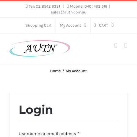
Skip
Tel: 02 8542 6331
|
Mobile: 0401 492 516
|
sales@autn.com.au
to
content
Shopping Cart
My Account
CART
Home
My Account
Login
Required
Username or email address
*