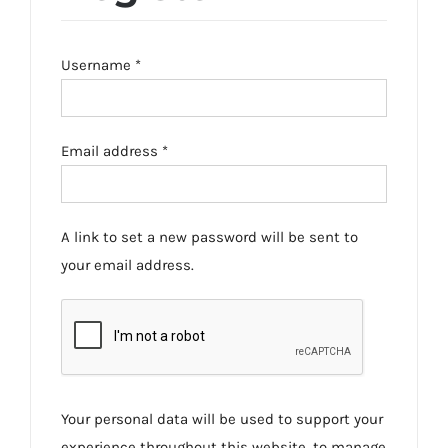
Required
Username
*
Required
Email address
*
A link to set a new password will be sent to
your email address.
Your personal data will be used to support your
experience throughout this website, to manage