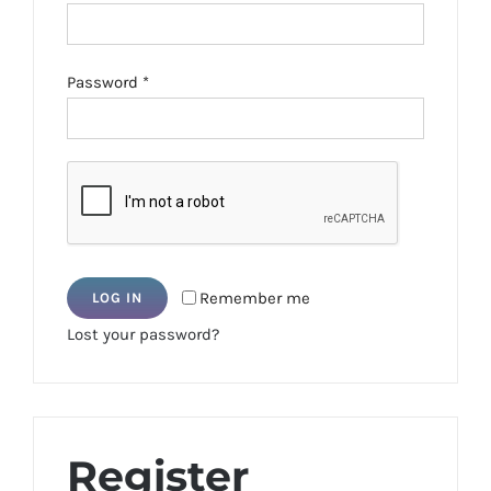
Required
Password
*
Remember me
LOG IN
Lost your password?
Register