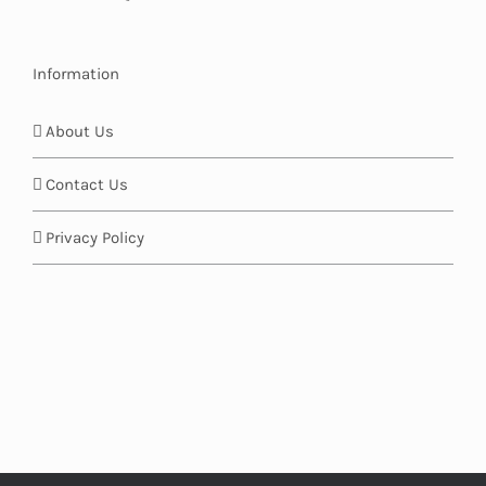
Information
About Us
Contact Us
Privacy Policy