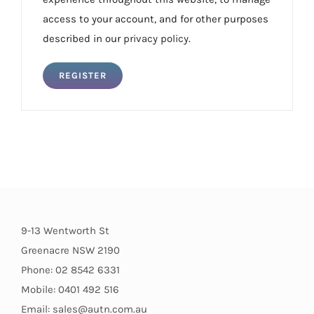
access to your account, and for other purposes
described in our
privacy policy
.
REGISTER
9-13 Wentworth St
Greenacre NSW 2190
Phone: 02 8542 6331
Mobile: 0401 492 516
Email: sales@autn.com.au