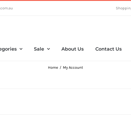
.com.au
Shoppin
egories
Sale
About Us
Contact Us
Home
My Account