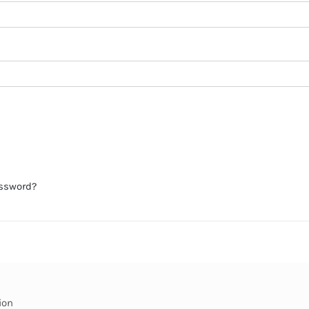
assword?
ion