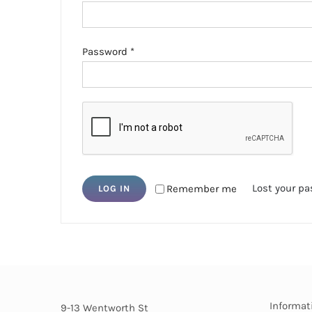
Required
Password
*
Lost your p
Remember me
LOG IN
Informat
9-13 Wentworth St