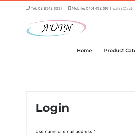
Skip
Tel: 02 8542 6331
|
Mobile: 0401 492 516
|
sales@autn
to
content
Home
Product Cat
Login
Required
Username or email address
*