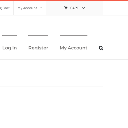
g Cart
My Account
CART
Log In
Register
My Account