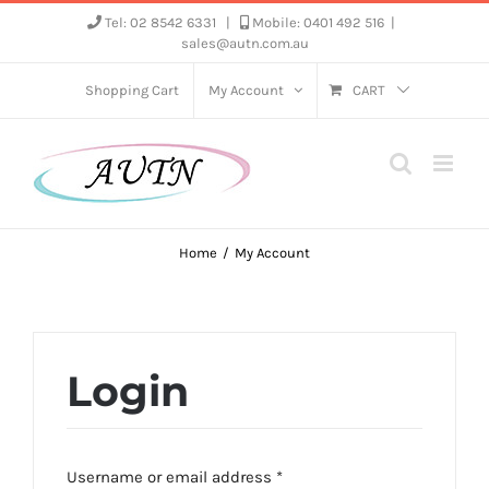
Skip
Tel: 02 8542 6331
|
Mobile: 0401 492 516
|
sales@autn.com.au
to
content
Shopping Cart
My Account
CART
Home
My Account
Login
Required
Username or email address
*