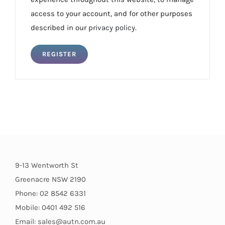
access to your account, and for other purposes
described in our
privacy policy
.
REGISTER
9-13 Wentworth St
Greenacre NSW 2190
Phone: 02 8542 6331
Mobile: 0401 492 516
Email: sales@autn.com.au