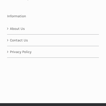
Information
About Us
Contact Us
Privacy Policy