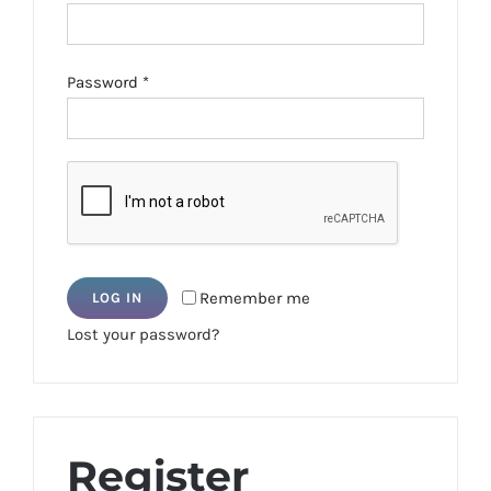
Required
Password
*
Remember me
LOG IN
Lost your password?
Register