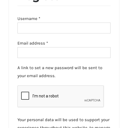
Required
Username
*
Required
Email address
*
A link to set a new password will be sent to
your email address.
Your personal data will be used to support your
experience throughout this website, to manage