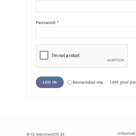
Required
Password
*
Lost your p
Remember me
LOG IN
Informat
9-13 Wentworth St