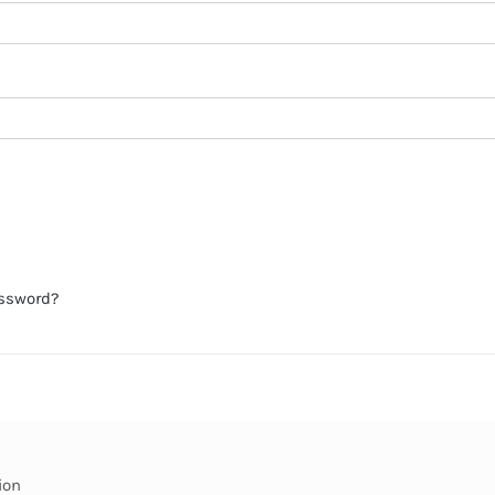
assword?
ion