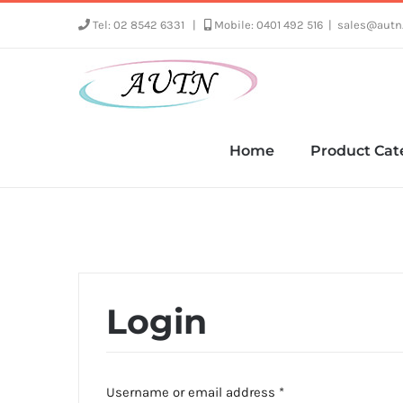
Skip
Tel: 02 8542 6331
|
Mobile: 0401 492 516
|
sales@autn
to
content
Home
Product Cat
Login
Required
Username or email address
*