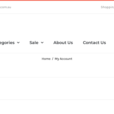
.com.au
Shoppin
egories
Sale
About Us
Contact Us
Home
My Account