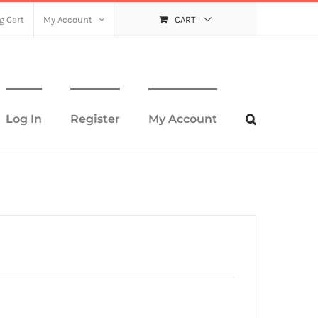
g Cart
My Account
CART
Log In
Register
My Account