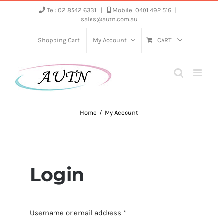
Skip
Tel: 02 8542 6331
|
Mobile: 0401 492 516
|
sales@autn.com.au
to
content
Shopping Cart
My Account
CART
Home
My Account
Login
Required
Username or email address
*