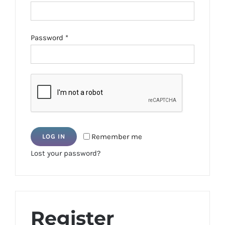
Required
Password
*
Remember me
LOG IN
Lost your password?
Register