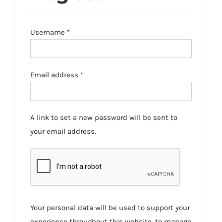
Required
Username
*
Required
Email address
*
A link to set a new password will be sent to
your email address.
Your personal data will be used to support your
experience throughout this website, to manage