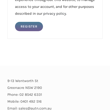
access to your account, and for other purposes
described in our
privacy policy
.
REGISTER
9-13 Wentworth St
Greenacre NSW 2190
Phone: 02 8542 6331
Mobile: 0401 492 516
Email: sales@autn.com.au