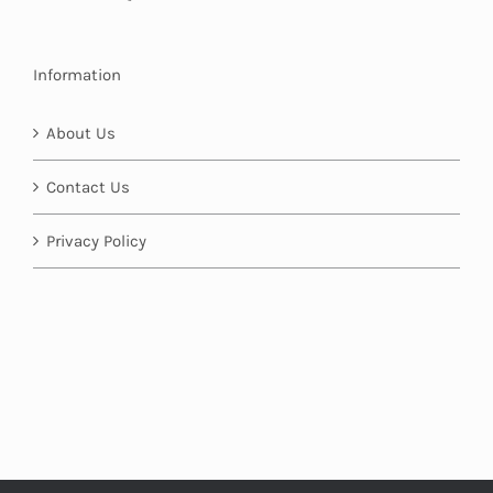
Information
About Us
Contact Us
Privacy Policy