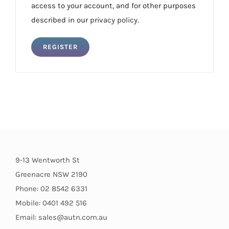
access to your account, and for other purposes
described in our
privacy policy
.
REGISTER
9-13 Wentworth St
Greenacre NSW 2190
Phone: 02 8542 6331
Mobile: 0401 492 516
Email: sales@autn.com.au