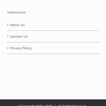
Information
About Us
Contact Us
Privacy Policy
© Copyright 2010 -
2026 | All Rights Reserved