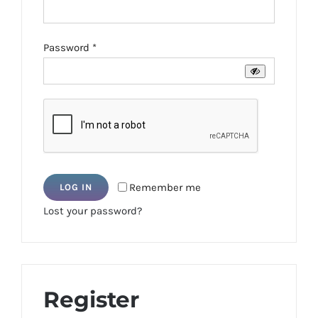
Required
Password
*
Remember me
LOG IN
Lost your password?
Register