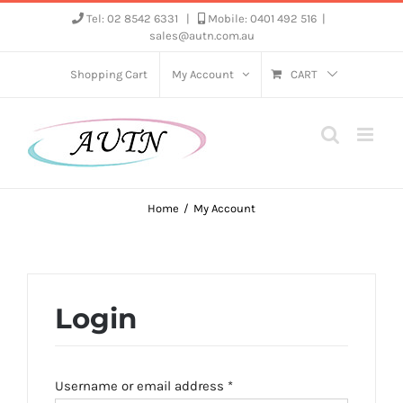
Skip
Tel: 02 8542 6331
|
Mobile: 0401 492 516
|
sales@autn.com.au
to
content
Shopping Cart
My Account
CART
Home
My Account
Login
Required
Username or email address
*