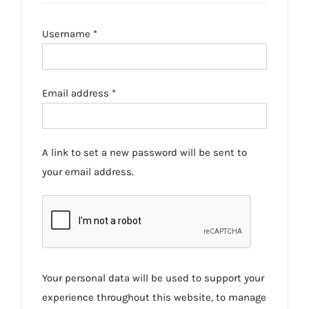
Required
Username
*
Required
Email address
*
A link to set a new password will be sent to
your email address.
Your personal data will be used to support your
experience throughout this website, to manage