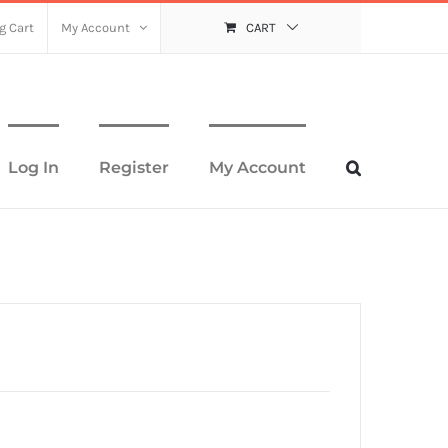
g Cart
My Account
CART
Log In
Register
My Account