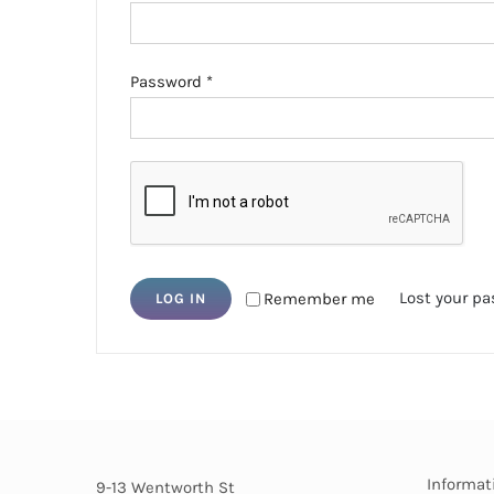
Required
Password
*
Lost your p
Remember me
LOG IN
Informat
9-13 Wentworth St