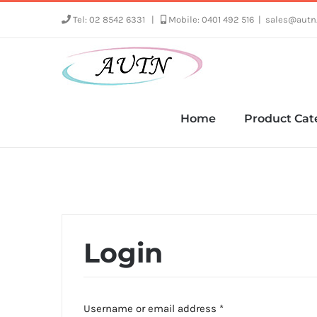
Skip
Tel: 02 8542 6331
|
Mobile: 0401 492 516
|
sales@autn
to
content
Home
Product Cat
Login
Required
Username or email address
*