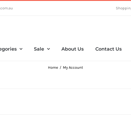
.com.au
Shoppin
egories
Sale
About Us
Contact Us
Home
My Account