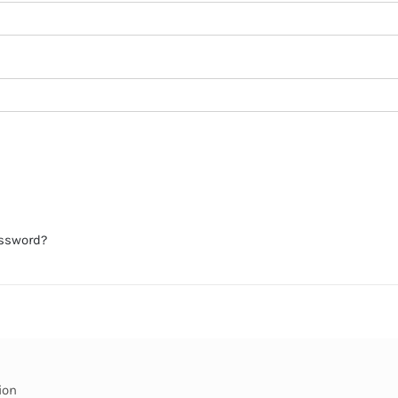
assword?
ion