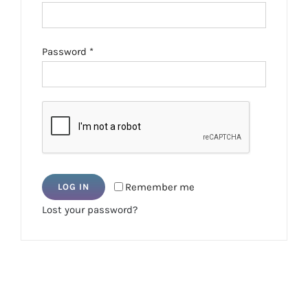
Required
Password
*
Remember me
LOG IN
Lost your password?