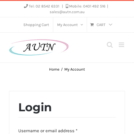
Skip
Tel: 02 8542 6331
|
Mobile: 0401 492 516
|
sales@autn.com.au
to
content
Shopping Cart
My Account
CART
Home
My Account
Login
Required
Username or email address
*