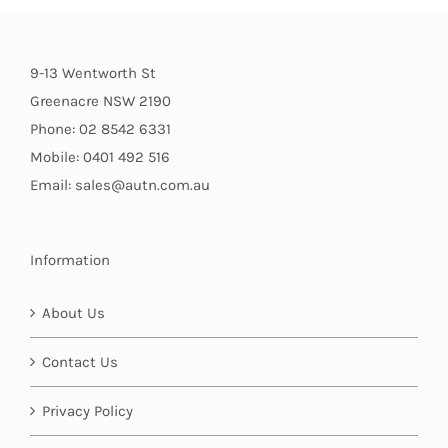
9-13 Wentworth St
Greenacre NSW 2190
Phone: 02 8542 6331
Mobile: 0401 492 516
Email: sales@autn.com.au
Information
About Us
Contact Us
Privacy Policy