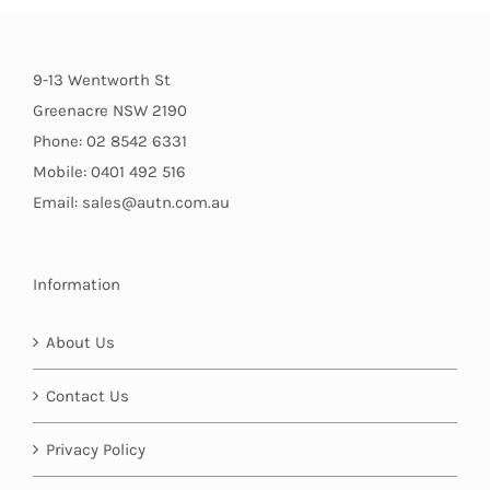
9-13 Wentworth St
Greenacre NSW 2190
Phone: 02 8542 6331
Mobile: 0401 492 516
Email: sales@autn.com.au
Information
About Us
Contact Us
Privacy Policy