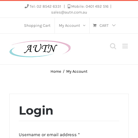
Skip
Tel: 02 8542 6331
|
Mobile: 0401 492 516
|
sales@autn.com.au
to
content
Shopping Cart
My Account
CART
Home
My Account
Login
Required
Username or email address
*