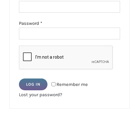
Required
Password
*
Remember me
LOG IN
Lost your password?