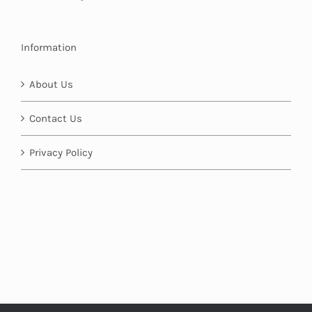
Information
About Us
Contact Us
Privacy Policy