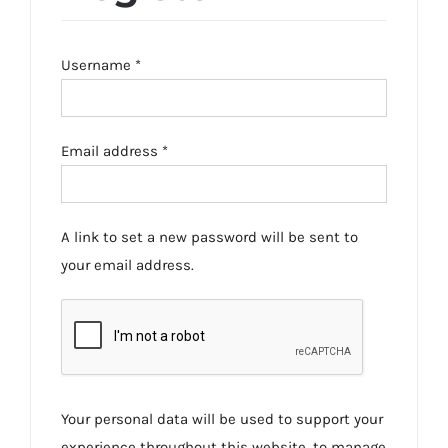
Required
Username
*
Required
Email address
*
A link to set a new password will be sent to
your email address.
Your personal data will be used to support your
experience throughout this website, to manage