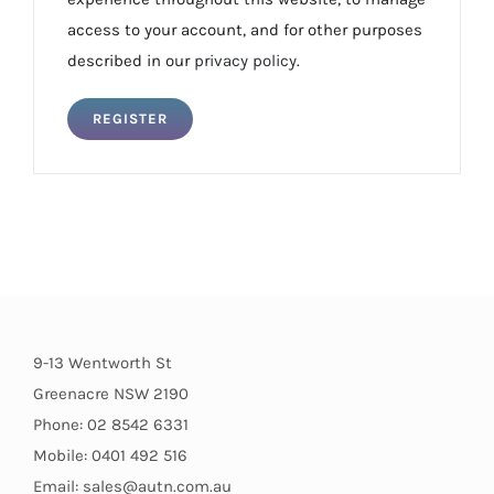
access to your account, and for other purposes
described in our
privacy policy
.
REGISTER
9-13 Wentworth St
Greenacre NSW 2190
Phone: 02 8542 6331
Mobile: 0401 492 516
Email: sales@autn.com.au