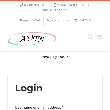
Skip
Tel: 02 8542 6331
|
Mobile: 0401 492 516
|
sales@autn.com.au
to
content
Shopping Cart
My Account
CART
Home
My Account
Login
Required
Username or email address
*