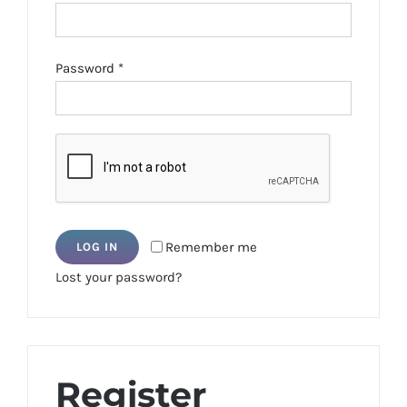
Required
Password
*
Remember me
LOG IN
Lost your password?
Register