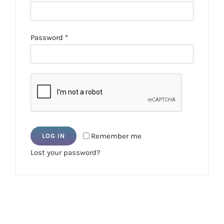
Required
Password
*
Remember me
LOG IN
Lost your password?