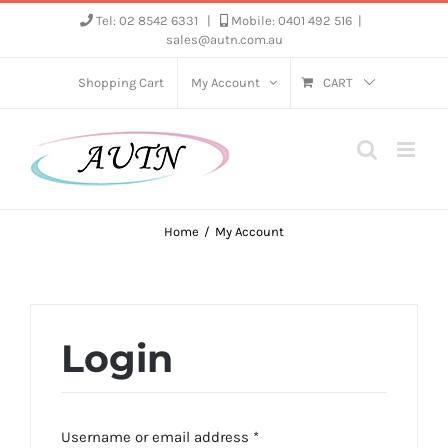
Skip
Tel: 02 8542 6331
|
Mobile: 0401 492 516
|
sales@autn.com.au
to
content
Shopping Cart
My Account
CART
Home
My Account
Login
Required
Username or email address
*