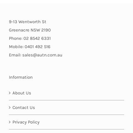
9-13 Wentworth St
Greenacre NSW 2190
Phone: 02 8542 6331
Mobile: 0401 492 516
Email: sales@autn.com.au
Information
About Us
Contact Us
Privacy Policy