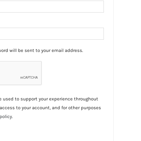
ord will be sent to your email address.
be used to support your experience throughout
access to your account, and for other purposes
policy
.