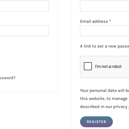
Required
Email address
*
A link to set a new passw
assword?
Your personal data will 
this website, to manage 
described in our
privacy 
REGISTER