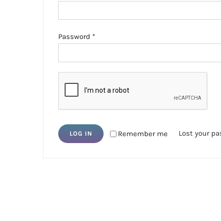
Required
Password
*
Lost your p
Remember me
LOG IN