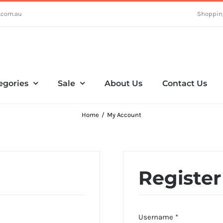
.com.au
Shoppin
egories
Sale
About Us
Contact Us
Home
My Account
Register
Required
Username
*