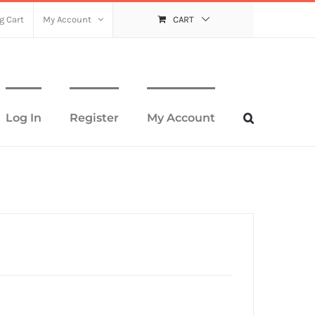
g Cart
My Account
CART
Log In
Register
My Account