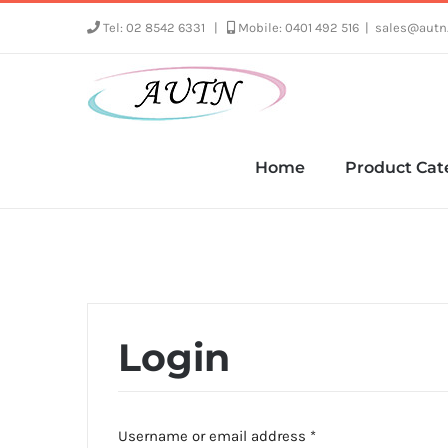
Skip
Tel: 02 8542 6331
|
Mobile: 0401 492 516
|
sales@autn
to
content
Home
Product Cat
Login
Required
Username or email address
*