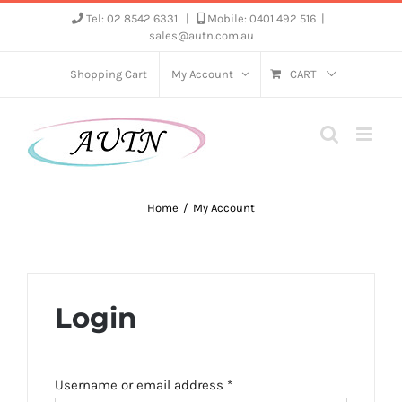
Skip
Tel: 02 8542 6331
|
Mobile: 0401 492 516
|
sales@autn.com.au
to
content
Shopping Cart
My Account
CART
Home
My Account
Login
Required
Username or email address
*