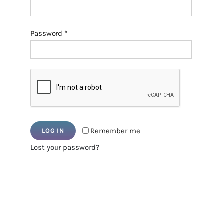
Required
Password
*
Remember me
LOG IN
Lost your password?