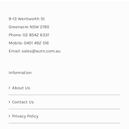
9-13 Wentworth St
Greenacre NSW 2190
Phone: 02 8542 6331
Mobile: 0401 492 516
Email: sales@autn.com.au
Information
About Us
Contact Us
Privacy Policy