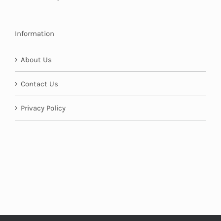
Information
About Us
Contact Us
Privacy Policy