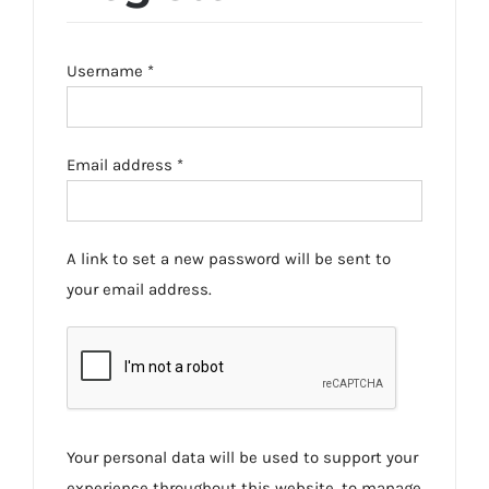
Required
Username
*
Required
Email address
*
A link to set a new password will be sent to
your email address.
Your personal data will be used to support your
experience throughout this website, to manage