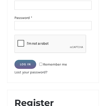
Required
Password
*
Remember me
LOG IN
Lost your password?
Register