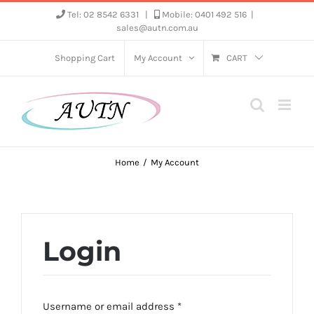
Skip
Tel: 02 8542 6331
|
Mobile: 0401 492 516
|
sales@autn.com.au
to
content
Shopping Cart
My Account
CART
Home
My Account
Login
Required
Username or email address
*