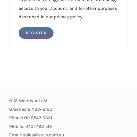
access to your account, and for other purposes
described in our
privacy policy
.
REGISTER
9-13 Wentworth St
Greenacre NSW 2190
Phone: 02 8542 6331
Mobile: 0401 492 516
Email: sales@autn.com.au