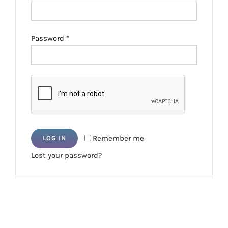
Required
Password
*
Remember me
LOG IN
Lost your password?