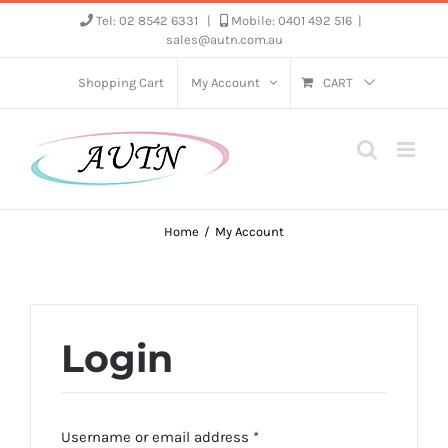
Skip
Tel: 02 8542 6331
|
Mobile: 0401 492 516
|
sales@autn.com.au
to
content
Shopping Cart
My Account
CART
Home
My Account
Login
Required
Username or email address
*