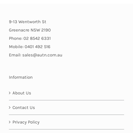
9-13 Wentworth St
Greenacre NSW 2190
Phone: 02 8542 6331
Mobile: 0401 492 516
Email: sales@autn.com.au
Information
About Us
Contact Us
Privacy Policy