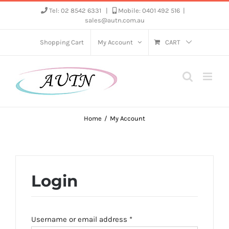
Skip
Tel: 02 8542 6331
|
Mobile: 0401 492 516
|
sales@autn.com.au
to
content
Shopping Cart
My Account
CART
Home
My Account
Login
Required
Username or email address
*