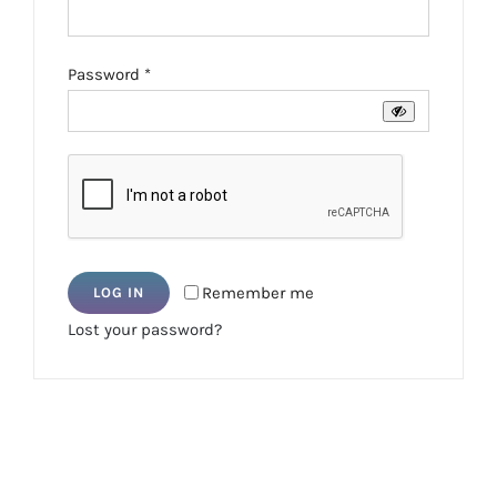
Required
Password
*
Remember me
LOG IN
Lost your password?