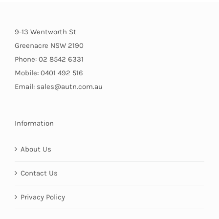
9-13 Wentworth St
Greenacre NSW 2190
Phone: 02 8542 6331
Mobile: 0401 492 516
Email: sales@autn.com.au
Information
About Us
Contact Us
Privacy Policy