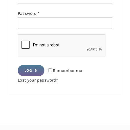
Required
Password
*
Remember me
LOG IN
Lost your password?