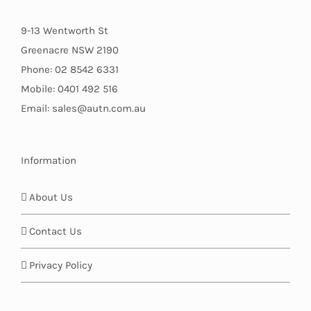
9-13 Wentworth St
Greenacre NSW 2190
Phone: 02 8542 6331
Mobile: 0401 492 516
Email: sales@autn.com.au
Information
About Us
Contact Us
Privacy Policy