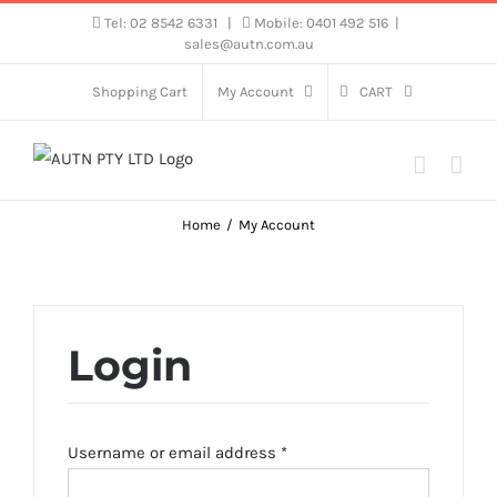
Skip
Tel: 02 8542 6331
|
Mobile: 0401 492 516
|
sales@autn.com.au
to
content
Shopping Cart
My Account
CART
Home
My Account
Login
Required
Username or email address
*