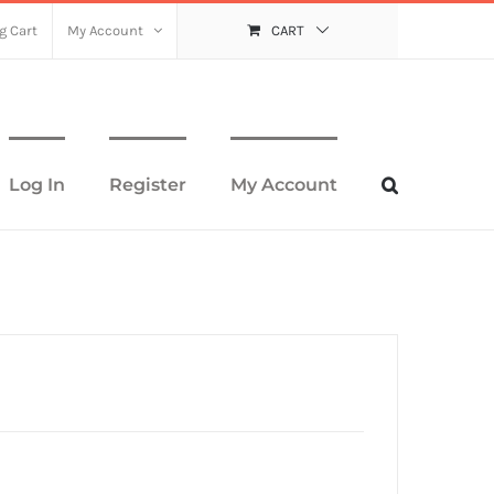
g Cart
My Account
CART
Log In
Register
My Account