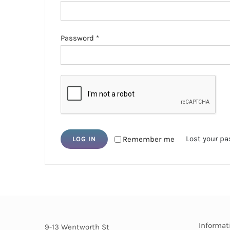
Required
Password
*
Lost your p
Remember me
LOG IN
Informat
9-13 Wentworth St