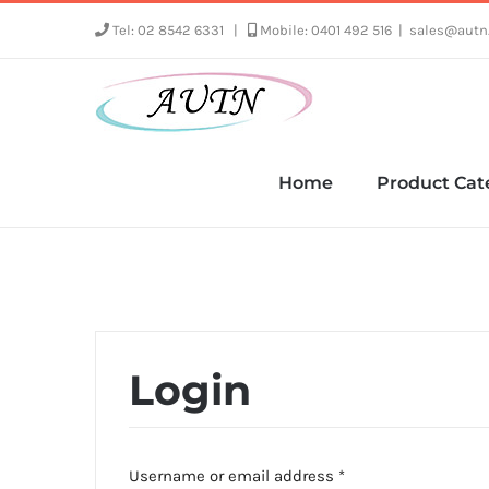
Skip
Tel: 02 8542 6331
|
Mobile: 0401 492 516
|
sales@autn
to
content
Home
Product Cat
Login
Required
Username or email address
*