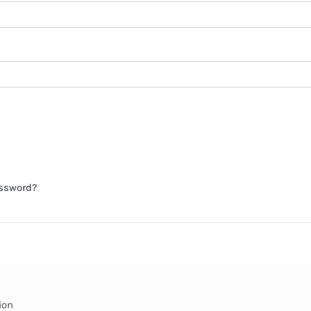
assword?
ion