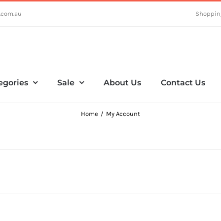
.com.au
Shoppin
egories
Sale
About Us
Contact Us
Home
My Account