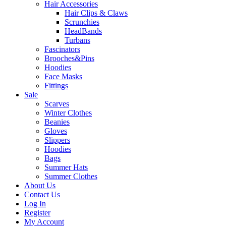
Hair Accessories
Hair Clips & Claws
Scrunchies
HeadBands
Turbans
Fascinators
Brooches&Pins
Hoodies
Face Masks
Fittings
Sale
Scarves
Winter Clothes
Beanies
Gloves
Slippers
Hoodies
Bags
Summer Hats
Summer Clothes
About Us
Contact Us
Log In
Register
My Account