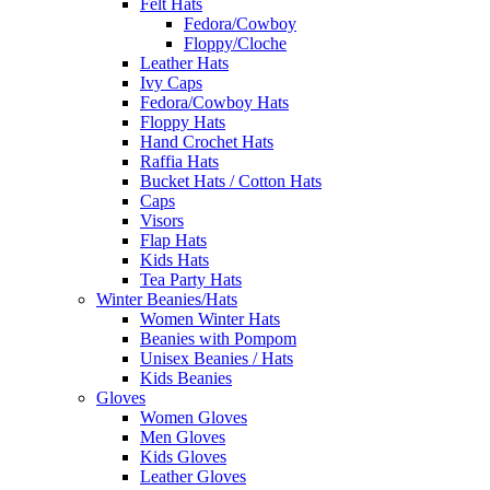
Felt Hats
Fedora/Cowboy
Floppy/Cloche
Leather Hats
Ivy Caps
Fedora/Cowboy Hats
Floppy Hats
Hand Crochet Hats
Raffia Hats
Bucket Hats / Cotton Hats
Caps
Visors
Flap Hats
Kids Hats
Tea Party Hats
Winter Beanies/Hats
Women Winter Hats
Beanies with Pompom
Unisex Beanies / Hats
Kids Beanies
Gloves
Women Gloves
Men Gloves
Kids Gloves
Leather Gloves