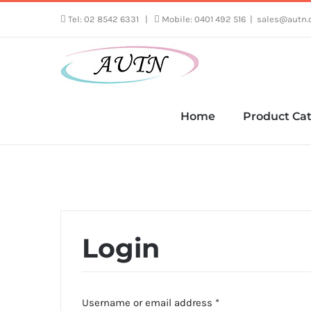
Skip
Tel: 02 8542 6331
|
Mobile: 0401 492 516
|
sales@autn.
to
content
Home
Product Cat
Login
Required
Username or email address
*