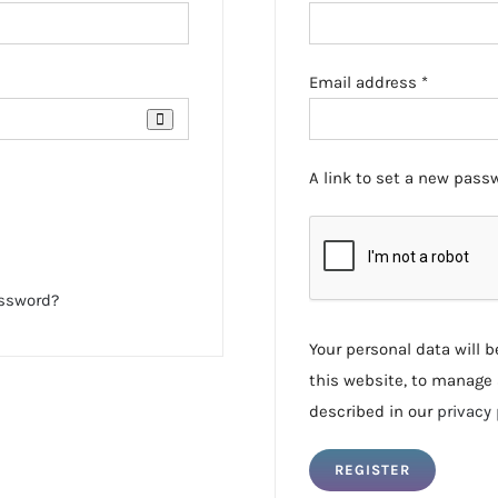
Required
Email address
*
A link to set a new passw
assword?
Your personal data will 
this website, to manage 
described in our
privacy 
REGISTER