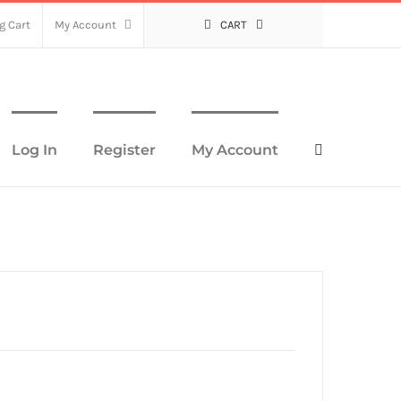
g Cart
My Account
CART
Log In
Register
My Account