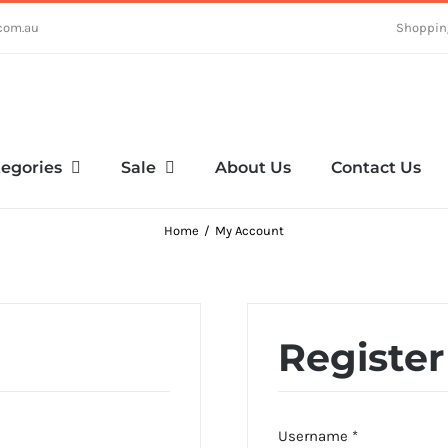
com.au
Shoppin
egories
Sale
About Us
Contact Us
Home
My Account
Register
Required
Username
*