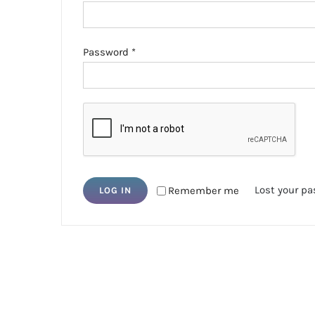
Required
Password
*
Lost your p
Remember me
LOG IN