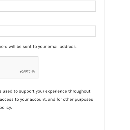
ord will be sent to your email address.
be used to support your experience throughout
access to your account, and for other purposes
policy
.