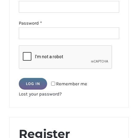
Required
Password
*
Remember me
LOG IN
Lost your password?
Register