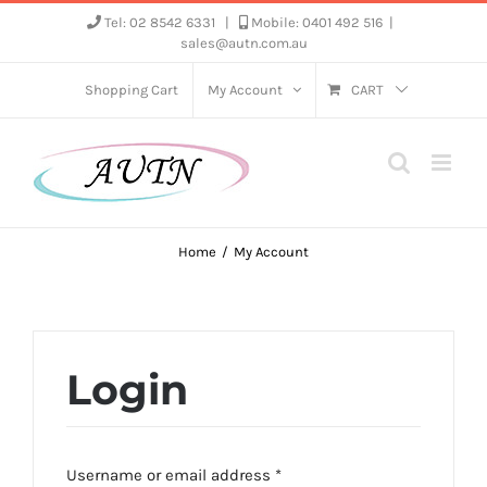
Skip
Tel: 02 8542 6331
|
Mobile: 0401 492 516
|
sales@autn.com.au
to
content
Shopping Cart
My Account
CART
Home
My Account
Login
Required
Username or email address
*