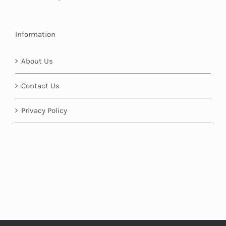
Information
About Us
Contact Us
Privacy Policy