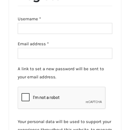
Required
Username
*
Required
Email address
*
A link to set a new password will be sent to
your email address.
Your personal data will be used to support your
experience throughout this website, to manage