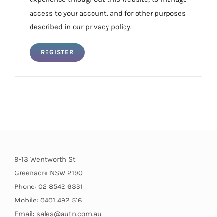
access to your account, and for other purposes
described in our
privacy policy
.
REGISTER
9-13 Wentworth St
Greenacre NSW 2190
Phone: 02 8542 6331
Mobile: 0401 492 516
Email: sales@autn.com.au