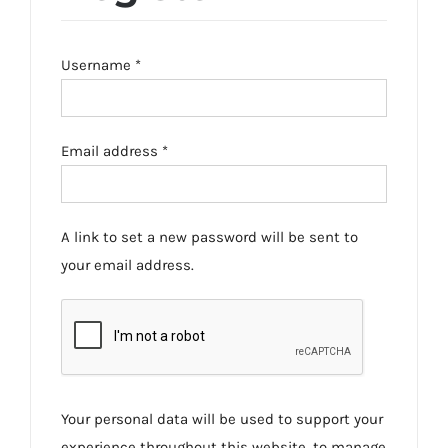
Required
Username
*
Required
Email address
*
A link to set a new password will be sent to
your email address.
Your personal data will be used to support your
experience throughout this website, to manage