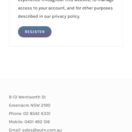
access to your account, and for other purposes
described in our
privacy policy
.
REGISTER
9-13 Wentworth St
Greenacre NSW 2190
Phone: 02 8542 6331
Mobile: 0401 492 516
Email: sales@autn.com.au