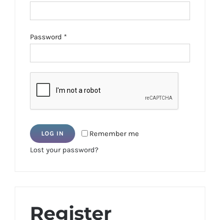
Required
Password
*
Remember me
LOG IN
Lost your password?
Register