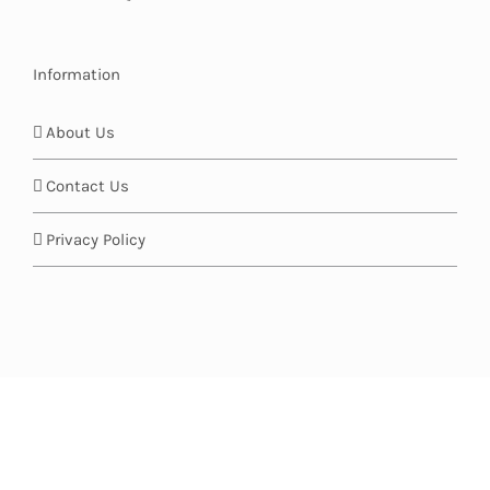
Information
About Us
Contact Us
Privacy Policy