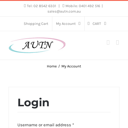
Skip
Tel: 02 8542 6331
|
Mobile: 0401 492 516
|
sales@autn.com.au
to
content
Shopping Cart
My Account
CART
Home
My Account
Login
Required
Username or email address
*