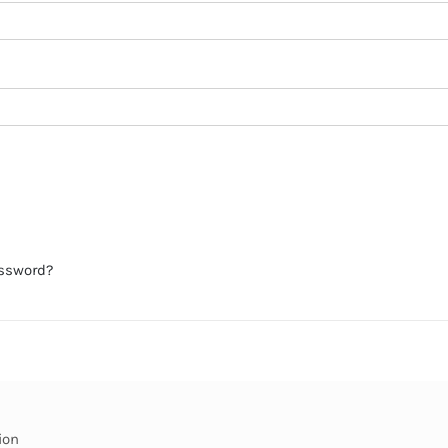
assword?
ion