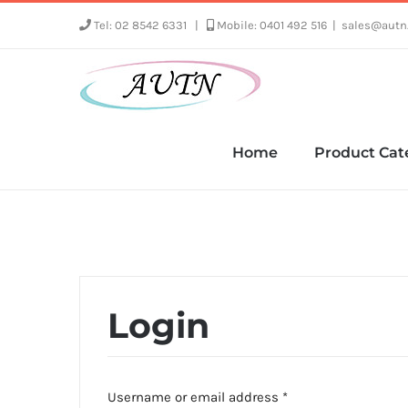
Skip
Tel: 02 8542 6331
|
Mobile: 0401 492 516
|
sales@autn
to
content
Home
Product Cat
Login
Required
Username or email address
*