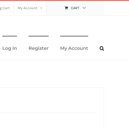
g Cart
My Account
CART
Log In
Register
My Account