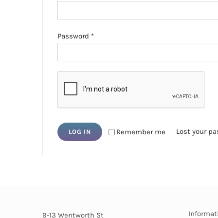
Required
Password
*
Lost your p
Remember me
LOG IN
Informat
9-13 Wentworth St