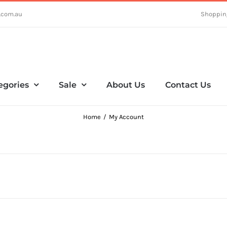
.com.au
Shoppin
egories
Sale
About Us
Contact Us
Home
My Account