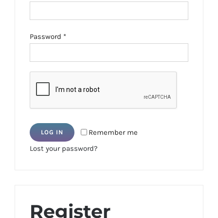
Required
Password
*
Remember me
LOG IN
Lost your password?
Register