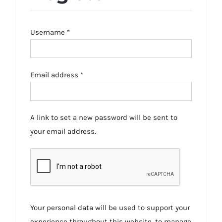
Required
Username
*
Required
Email address
*
A link to set a new password will be sent to
your email address.
Your personal data will be used to support your
experience throughout this website, to manage