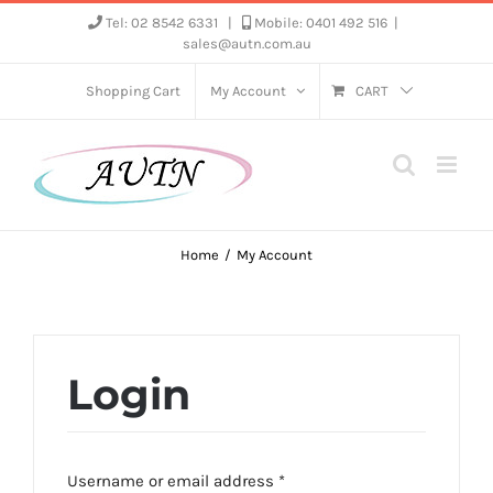
Skip
Tel: 02 8542 6331
|
Mobile: 0401 492 516
|
sales@autn.com.au
to
content
Shopping Cart
My Account
CART
Home
My Account
Login
Required
Username or email address
*