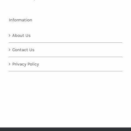
Information
About Us
Contact Us
Privacy Policy