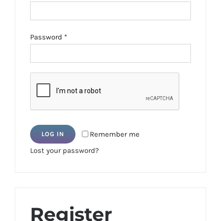
Required
Password
*
Remember me
LOG IN
Lost your password?
Register