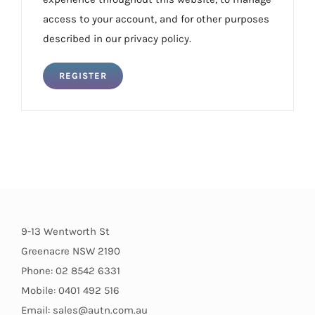
access to your account, and for other purposes
described in our
privacy policy
.
REGISTER
9-13 Wentworth St
Greenacre NSW 2190
Phone: 02 8542 6331
Mobile: 0401 492 516
Email: sales@autn.com.au