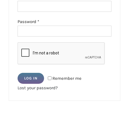
Required
Password
*
Remember me
LOG IN
Lost your password?