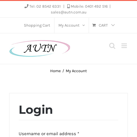
Skip
Tel: 02 8542 6331
|
Mobile: 0401 492 516
|
sales@autn.com.au
to
content
Shopping Cart
My Account
CART
Home
My Account
Login
Required
Username or email address
*