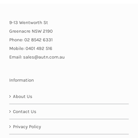
9-13 Wentworth St
Greenacre NSW 2190
Phone: 02 8542 6331
Mobile: 0401 492 516
Email: sales@autn.com.au
Information
About Us
Contact Us
Privacy Policy