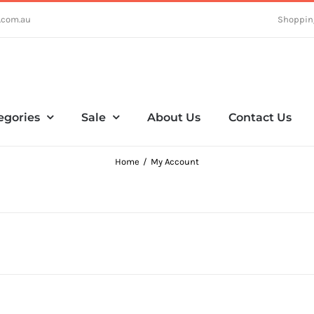
.com.au
Shoppin
egories
Sale
About Us
Contact Us
Home
My Account