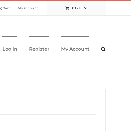
g Cart
My Account
CART
Log In
Register
My Account