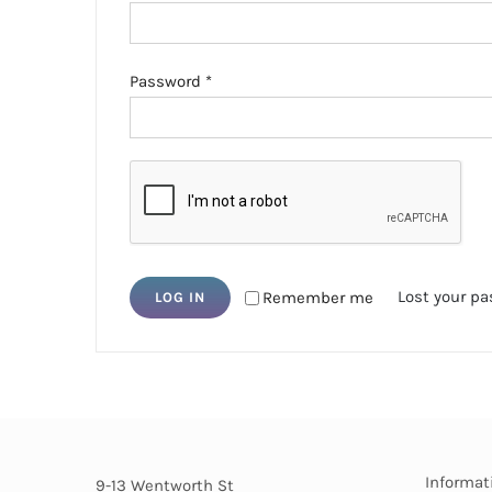
Required
Password
*
Lost your p
Remember me
LOG IN
Informat
9-13 Wentworth St