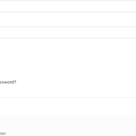
assword?
ion