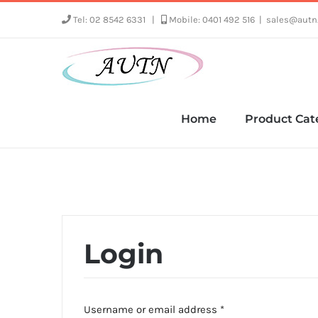
Skip
Tel: 02 8542 6331
|
Mobile: 0401 492 516
|
sales@autn
to
content
Home
Product Cat
Login
Required
Username or email address
*