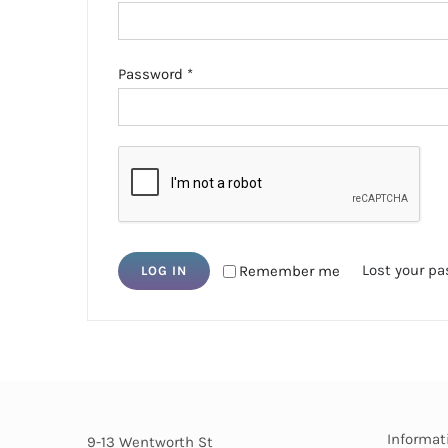
Required
Password
*
Lost your p
Remember me
LOG IN
Informat
9-13 Wentworth St