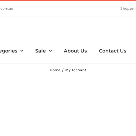
.com.au
Shoppin
egories
Sale
About Us
Contact Us
Home
My Account