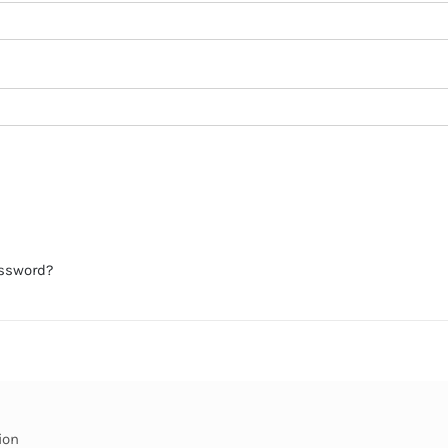
assword?
ion