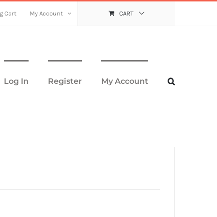
g Cart
My Account
CART
Log In
Register
My Account