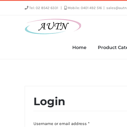
Skip
Tel: 02 8542 6331
|
Mobile: 0401 492 516
|
sales@autn
to
content
Home
Product Cat
Login
Required
Username or email address
*