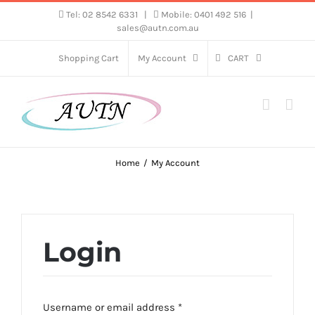
Skip
Tel: 02 8542 6331
|
Mobile: 0401 492 516
|
sales@autn.com.au
to
content
Shopping Cart
My Account
CART
Home
My Account
Login
Required
Username or email address
*