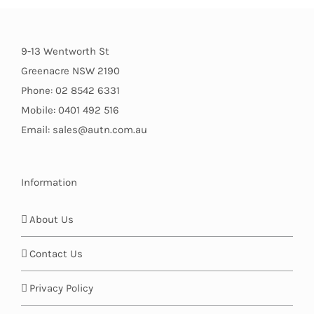
9-13 Wentworth St
Greenacre NSW 2190
Phone: 02 8542 6331
Mobile: 0401 492 516
Email: sales@autn.com.au
Information
About Us
Contact Us
Privacy Policy