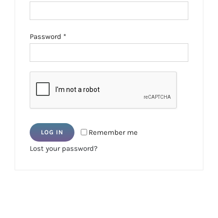
Required
Password
*
Remember me
LOG IN
Lost your password?