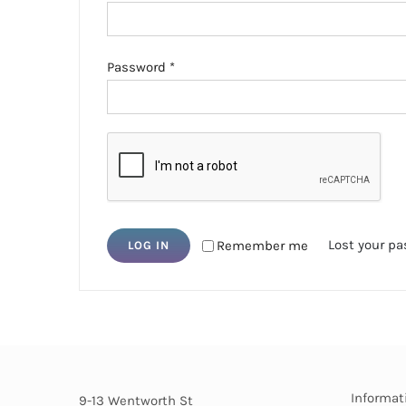
Required
Password
*
Lost your p
Remember me
LOG IN
Informat
9-13 Wentworth St