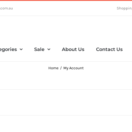
.com.au
Shoppin
egories
Sale
About Us
Contact Us
Home
My Account