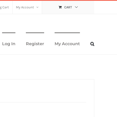
g Cart
My Account
CART
Log In
Register
My Account