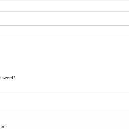
assword?
ion