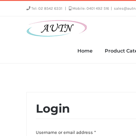
Skip
Tel: 02 8542 6331
|
Mobile: 0401 492 516
|
sales@autn
to
content
Home
Product Cat
Login
Required
Username or email address
*