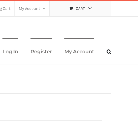
g Cart
My Account
CART
Log In
Register
My Account