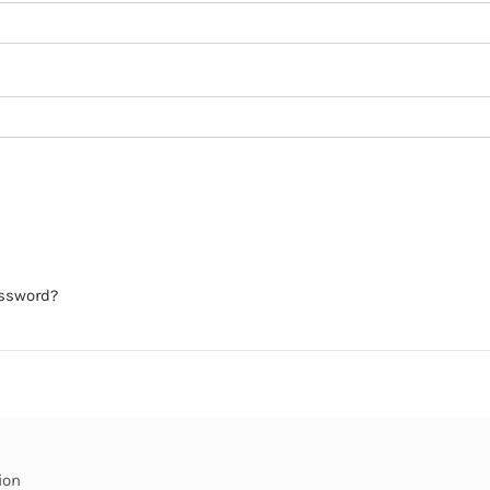
assword?
ion