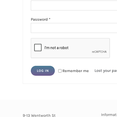
Required
Password
*
Lost your p
Remember me
LOG IN
Informat
9-13 Wentworth St