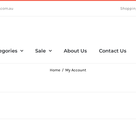
.com.au
Shoppin
egories
Sale
About Us
Contact Us
Home
My Account