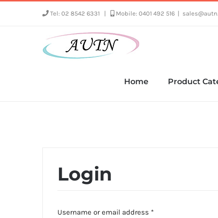
Skip
Tel: 02 8542 6331
|
Mobile: 0401 492 516
|
sales@autn
to
content
Home
Product Cat
Login
Required
Username or email address
*