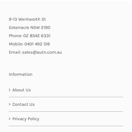
9-13 Wentworth St
Greenacre NSW 2190
Phone: 02 8542 6331
Mobile: 0401 492 516
Email: sales@autn.com.au
Information
About Us
Contact Us
Privacy Policy