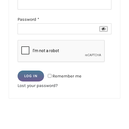
Required
Password
*
Remember me
LOG IN
Lost your password?