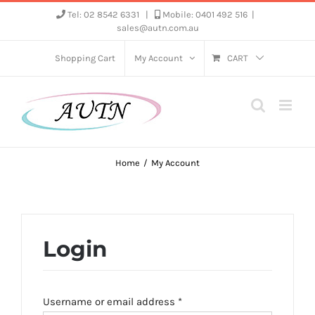
Skip
Tel: 02 8542 6331
|
Mobile: 0401 492 516
|
sales@autn.com.au
to
content
Shopping Cart
My Account
CART
Home
My Account
Login
Required
Username or email address
*