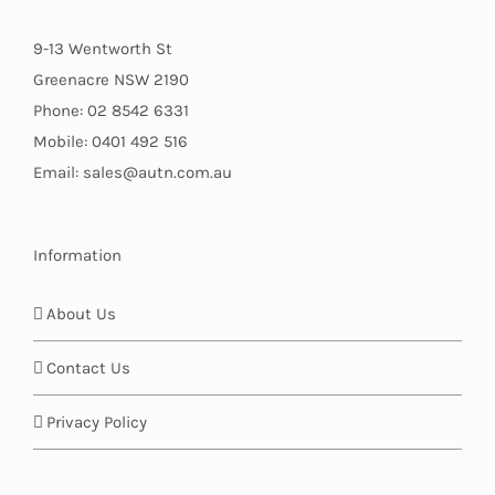
9-13 Wentworth St
Greenacre NSW 2190
Phone: 02 8542 6331
Mobile: 0401 492 516
Email: sales@autn.com.au
Information
About Us
Contact Us
Privacy Policy