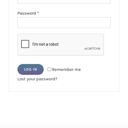
Required
Password
*
Remember me
LOG IN
Lost your password?