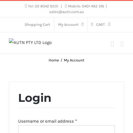
Skip
Tel: 02 8542 6331
|
Mobile: 0401 492 516
|
sales@autn.com.au
to
content
Shopping Cart
My Account
CART
Home
My Account
Login
Required
Username or email address
*