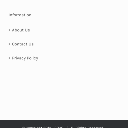
Information
About Us
Contact Us
Privacy Policy
© Copyright 2010 -
2026 | All Rights Reserved