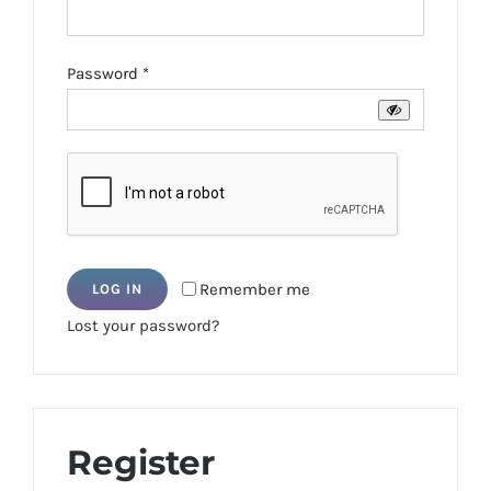
Required
Password
*
Remember me
LOG IN
Lost your password?
Register