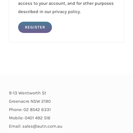
access to your account, and for other purposes
described in our
privacy policy
.
REGISTER
9-13 Wentworth St
Greenacre NSW 2190
Phone: 02 8542 6331
Mobile: 0401 492 516
Email: sales@autn.com.au