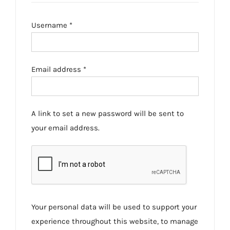
Required
Username
*
Required
Email address
*
A link to set a new password will be sent to
your email address.
Your personal data will be used to support your
experience throughout this website, to manage