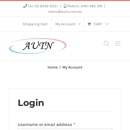
Skip
Tel: 02 8542 6331
|
Mobile: 0401 492 516
|
sales@autn.com.au
to
content
Shopping Cart
My Account
CART
Home
My Account
Login
Required
Username or email address
*