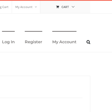
g Cart
My Account
CART
Log In
Register
My Account