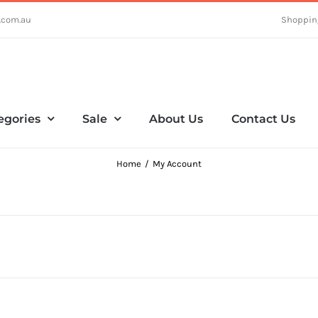
.com.au
Shoppin
egories
Sale
About Us
Contact Us
Home
My Account