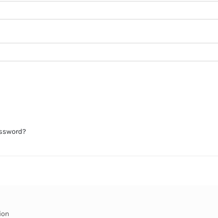
assword?
ion