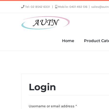
Skip
Tel: 02 8542 6331
|
Mobile: 0401 492 516
|
sales@autn
to
content
Home
Product Cat
Login
Required
Username or email address
*