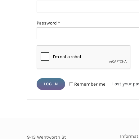
Required
Password
*
Lost your p
Remember me
LOG IN
Informat
9-13 Wentworth St