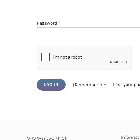
Required
Password
*
Lost your p
Remember me
LOG IN
Informat
9-13 Wentworth St