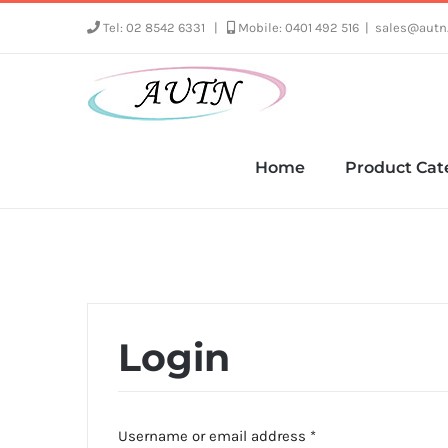
Skip
Tel: 02 8542 6331
|
Mobile: 0401 492 516
|
sales@autn
to
content
Home
Product Cat
Login
Required
Username or email address
*