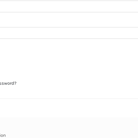
assword?
ion