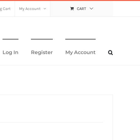
g Cart
My Account
CART
Log In
Register
My Account