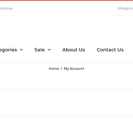
.com.au
Shoppin
egories
Sale
About Us
Contact Us
Home
My Account