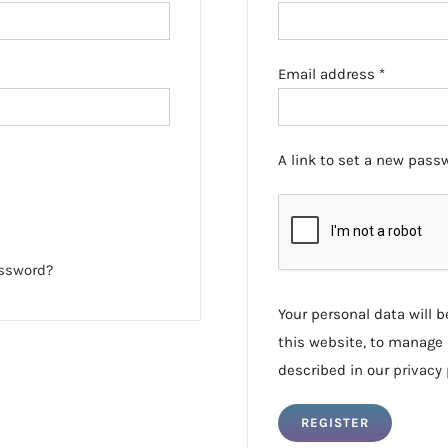
Required
Email address
*
A link to set a new passw
assword?
Your personal data will 
this website, to manage 
described in our
privacy 
REGISTER