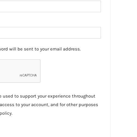
ord will be sent to your email address.
be used to support your experience throughout
access to your account, and for other purposes
policy
.