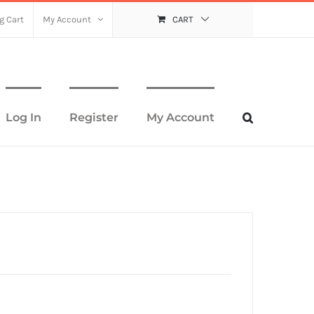
g Cart
My Account
CART
Log In
Register
My Account