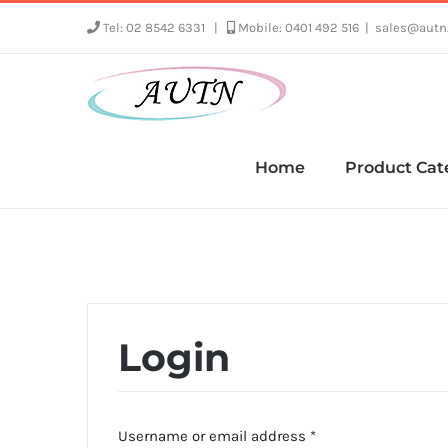
Skip
Tel: 02 8542 6331
|
Mobile: 0401 492 516
|
sales@autn
to
content
Home
Product Cat
Login
Required
Username or email address
*