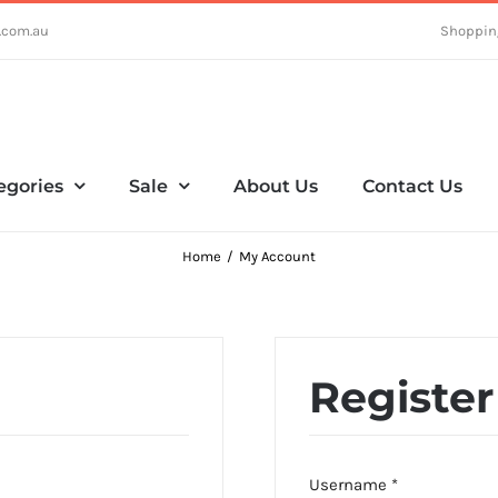
.com.au
Shoppin
egories
Sale
About Us
Contact Us
Home
My Account
Register
Required
Username
*