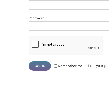
Required
Password
*
Lost your p
Remember me
LOG IN