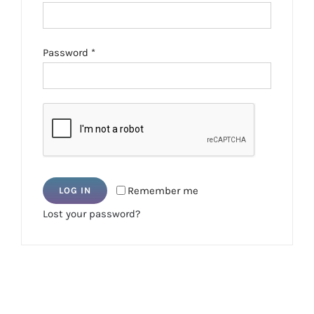
Required
Password
*
Remember me
LOG IN
Lost your password?