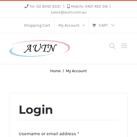
Skip
Tel: 02 8542 6331
|
Mobile: 0401 492 516
|
sales@autn.com.au
to
content
Shopping Cart
My Account
CART
Home
My Account
Login
Required
Username or email address
*