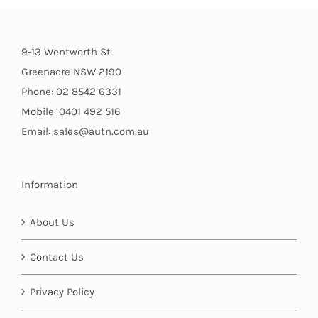
9-13 Wentworth St
Greenacre NSW 2190
Phone: 02 8542 6331
Mobile: 0401 492 516
Email: sales@autn.com.au
Information
About Us
Contact Us
Privacy Policy