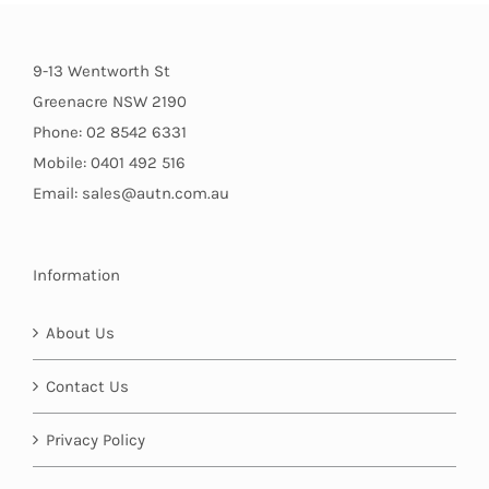
9-13 Wentworth St
Greenacre NSW 2190
Phone: 02 8542 6331
Mobile: 0401 492 516
Email: sales@autn.com.au
Information
About Us
Contact Us
Privacy Policy