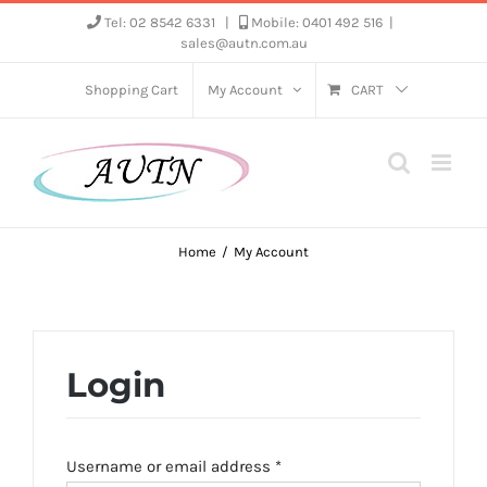
Skip
Tel: 02 8542 6331
|
Mobile: 0401 492 516
|
sales@autn.com.au
to
content
Shopping Cart
My Account
CART
Home
My Account
Login
Required
Username or email address
*