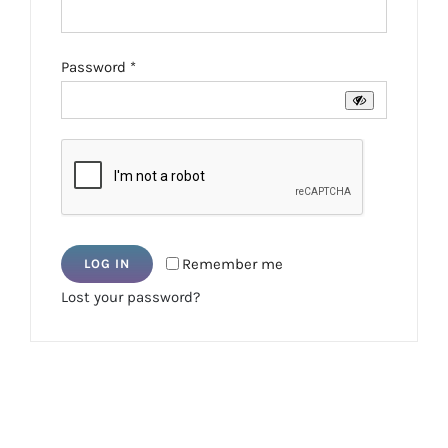
Required
Password
*
Remember me
LOG IN
Lost your password?