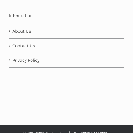
Information
About Us
Contact Us
Privacy Policy
© Copyright 2010 -
2026 | All Rights Reserved