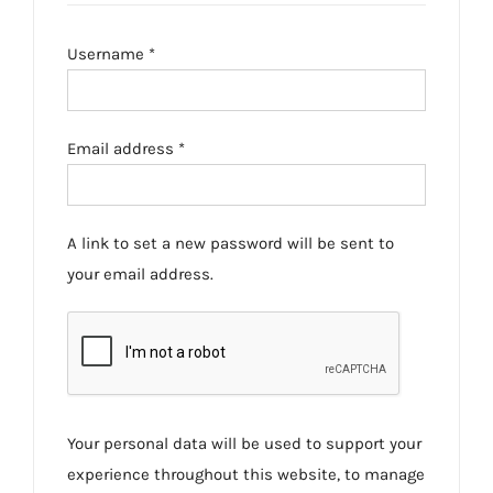
Required
Username
*
Required
Email address
*
A link to set a new password will be sent to
your email address.
Your personal data will be used to support your
experience throughout this website, to manage