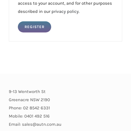
access to your account, and for other purposes
described in our
privacy policy
.
REGISTER
9-13 Wentworth St
Greenacre NSW 2190
Phone: 02 8542 6331
Mobile: 0401 492 516
Email: sales@autn.com.au