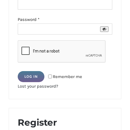
Required
Password
*
Remember me
LOG IN
Lost your password?
Register