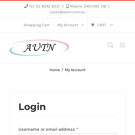
Skip
Tel: 02 8542 6331
|
Mobile: 0401 492 516
|
sales@autn.com.au
to
content
Shopping Cart
My Account
CART
Home
My Account
Login
Required
Username or email address
*