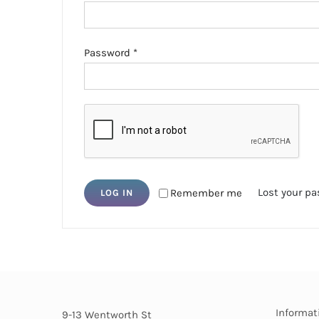
Required
Password
*
Lost your p
Remember me
LOG IN
Informat
9-13 Wentworth St