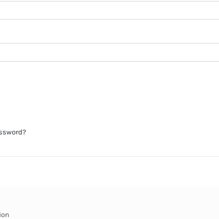
assword?
ion