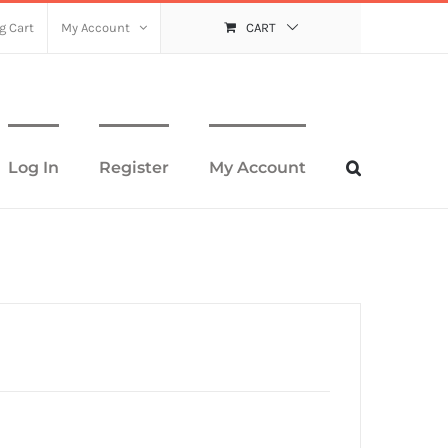
g Cart
My Account
CART
Log In
Register
My Account