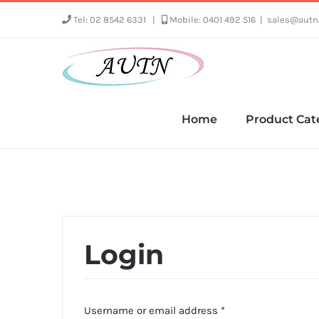
Skip
Tel: 02 8542 6331
|
Mobile: 0401 492 516
|
sales@autn
to
content
Home
Product Cat
Login
Required
Username or email address
*