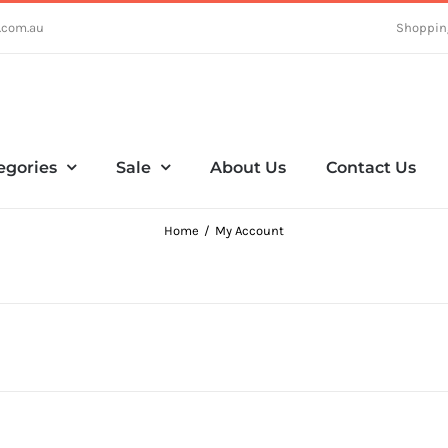
.com.au
Shoppin
egories
Sale
About Us
Contact Us
Home
My Account