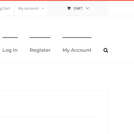
g Cart
My Account
CART
Log In
Register
My Account