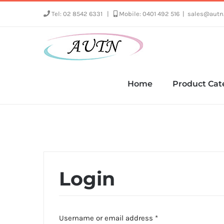
Skip
Tel: 02 8542 6331
|
Mobile: 0401 492 516
|
sales@autn
to
content
Home
Product Cat
Login
Required
Username or email address
*