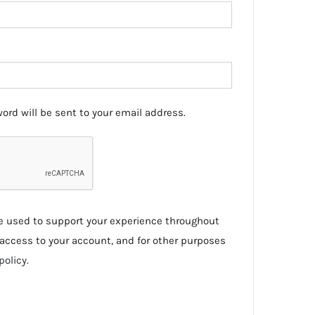
ord will be sent to your email address.
be used to support your experience throughout
access to your account, and for other purposes
policy
.