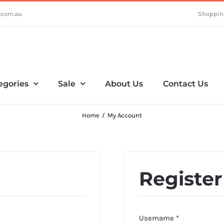
.com.au
Shoppin
egories
Sale
About Us
Contact Us
Home
My Account
Register
Required
Username
*