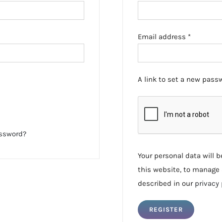
Required
Email address
*
A link to set a new passw
assword?
Your personal data will 
this website, to manage 
described in our
privacy 
REGISTER