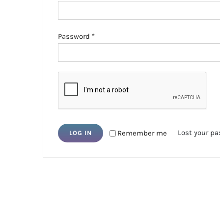
Required
Password
*
Lost your p
Remember me
LOG IN