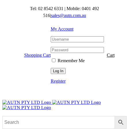
Skip
Tel: 02 8542 6331
|
Mobile: 0401 492
to
content
516
|
sales@autn.com.au
My Account
Shopping Cart
Cart
Remember Me
Register