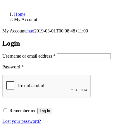
Home
My Account
My Account
chao
2019-03-01T00:08:48+11:00
Login
Required
Username or email address
*
Required
Password
*
Remember me
Log in
Lost your password?