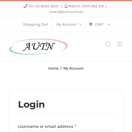
Skip
Tel: 02 8542 6331
|
Mobile: 0401 492 516
|
sales@autn.com.au
to
content
Shopping Cart
My Account
CART
Home
My Account
Login
Required
Username or email address
*