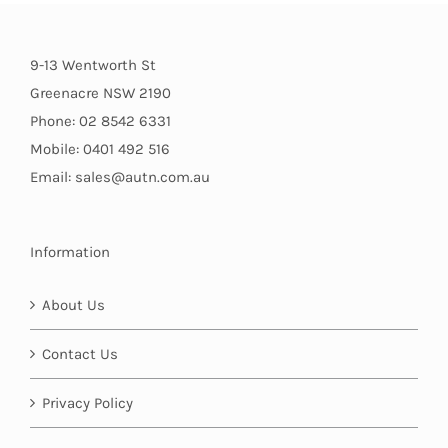
9-13 Wentworth St
Greenacre NSW 2190
Phone: 02 8542 6331
Mobile: 0401 492 516
Email: sales@autn.com.au
Information
About Us
Contact Us
Privacy Policy