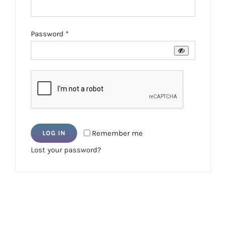
Required
Password
*
Remember me
LOG IN
Lost your password?