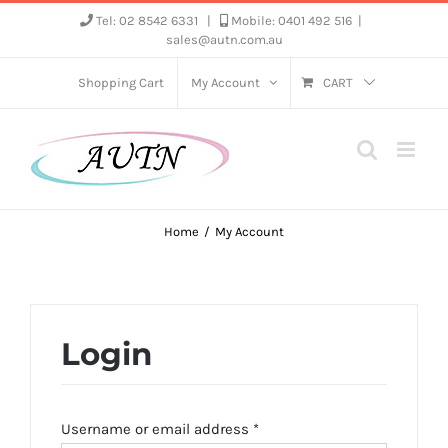
Skip
Tel: 02 8542 6331
|
Mobile: 0401 492 516
|
sales@autn.com.au
to
content
Shopping Cart
My Account
CART
Home
My Account
Login
Required
Username or email address
*