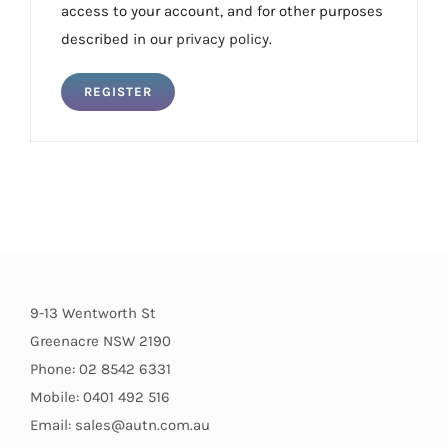
access to your account, and for other purposes
described in our
privacy policy
.
REGISTER
9-13 Wentworth St
Greenacre NSW 2190
Phone: 02 8542 6331
Mobile: 0401 492 516
Email: sales@autn.com.au