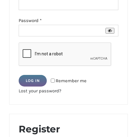
Required
Password
*
Remember me
LOG IN
Lost your password?
Register