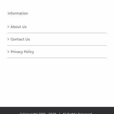
Information
About Us
Contact Us
Privacy Policy
© Copyright 2010 -
2026 | All Rights Reserved