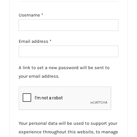
Required
Username
*
Required
Email address
*
A link to set a new password will be sent to
your email address.
Your personal data will be used to support your
experience throughout this website, to manage