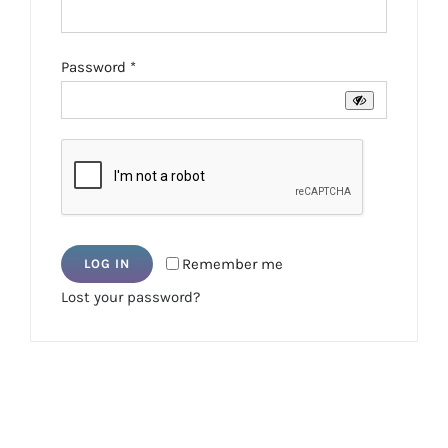
Required
Password
*
Remember me
LOG IN
Lost your password?