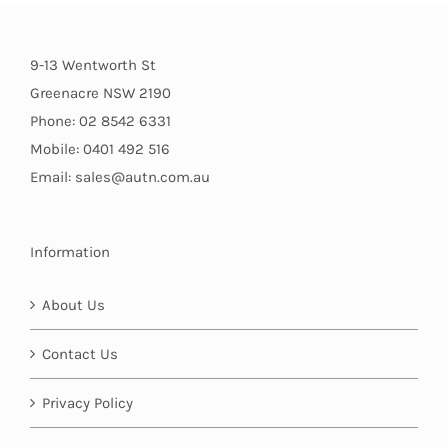
9-13 Wentworth St
Greenacre NSW 2190
Phone: 02 8542 6331
Mobile: 0401 492 516
Email: sales@autn.com.au
Information
About Us
Contact Us
Privacy Policy