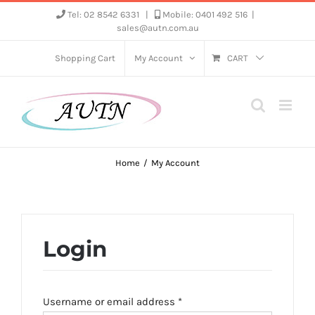
Skip
Tel: 02 8542 6331
|
Mobile: 0401 492 516
|
sales@autn.com.au
to
content
Shopping Cart
My Account
CART
Home
My Account
Login
Required
Username or email address
*