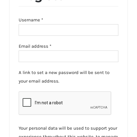
Required
Username
*
Required
Email address
*
A link to set a new password will be sent to
your email address.
Your personal data will be used to support your
experience throughout this website, to manage