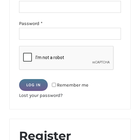
Required
Password
*
Remember me
LOG IN
Lost your password?
Register