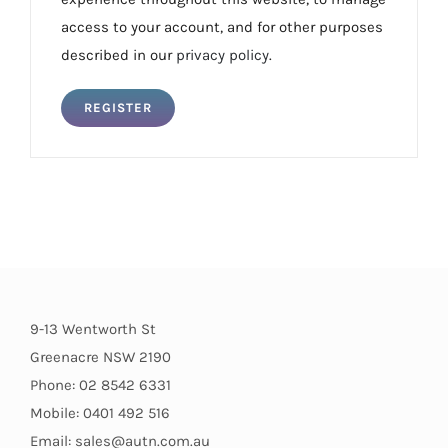
access to your account, and for other purposes
described in our
privacy policy
.
REGISTER
9-13 Wentworth St
Greenacre NSW 2190
Phone: 02 8542 6331
Mobile: 0401 492 516
Email: sales@autn.com.au