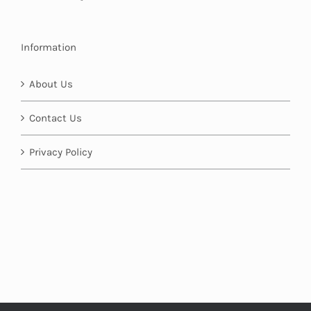
Information
About Us
Contact Us
Privacy Policy