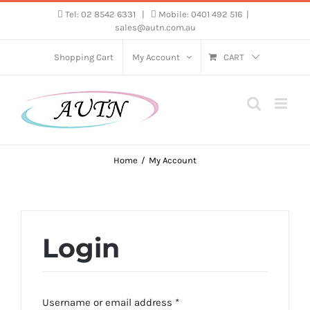
Skip
Tel: 02 8542 6331
|
Mobile: 0401 492 516
|
sales@autn.com.au
to
content
Shopping Cart
My Account
CART
Home
My Account
Login
Required
Username or email address
*