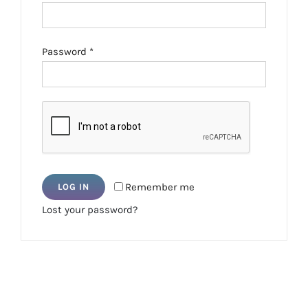
Required
Password
*
Remember me
LOG IN
Lost your password?