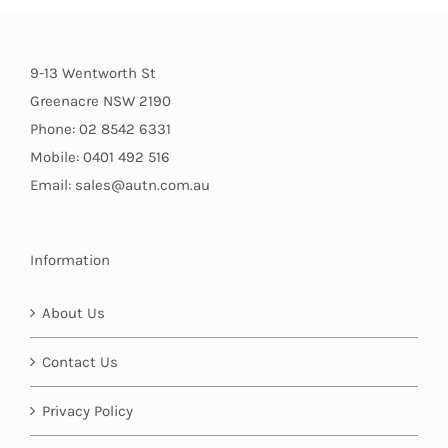
9-13 Wentworth St
Greenacre NSW 2190
Phone: 02 8542 6331
Mobile: 0401 492 516
Email: sales@autn.com.au
Information
About Us
Contact Us
Privacy Policy