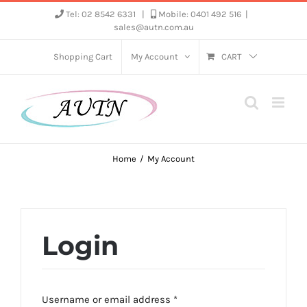
Skip
Tel: 02 8542 6331
|
Mobile: 0401 492 516
|
sales@autn.com.au
to
content
Shopping Cart
My Account
CART
Home
My Account
Login
Required
Username or email address
*