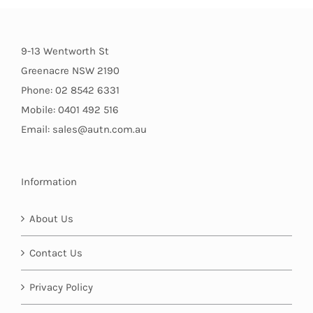
9-13 Wentworth St
Greenacre NSW 2190
Phone: 02 8542 6331
Mobile: 0401 492 516
Email: sales@autn.com.au
Information
About Us
Contact Us
Privacy Policy