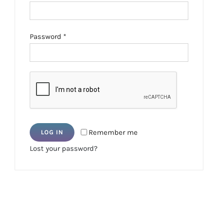
Required
Password
*
Remember me
LOG IN
Lost your password?