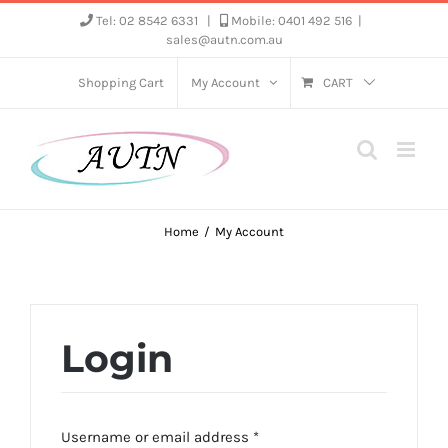
Skip
Tel: 02 8542 6331
|
Mobile: 0401 492 516
|
sales@autn.com.au
to
content
Shopping Cart
My Account
CART
Home
My Account
Login
Required
Username or email address
*