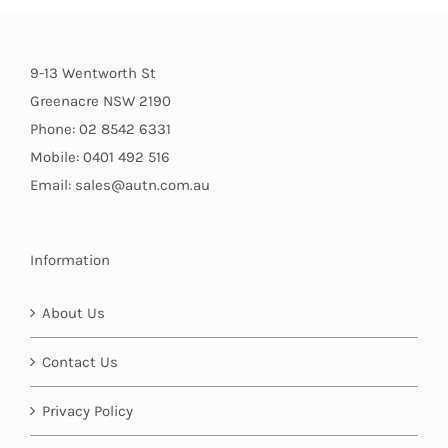
9-13 Wentworth St
Greenacre NSW 2190
Phone: 02 8542 6331
Mobile: 0401 492 516
Email: sales@autn.com.au
Information
About Us
Contact Us
Privacy Policy