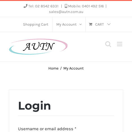
Skip
Tel: 02 8542 6331
|
Mobile: 0401 492 516
|
sales@autn.com.au
to
content
Shopping Cart
My Account
CART
Home
My Account
Login
Required
Username or email address
*