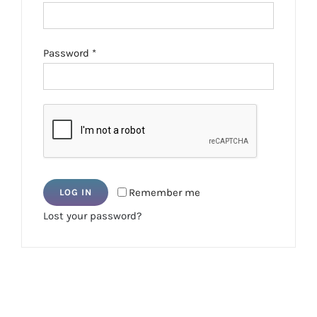
Required
Password
*
Remember me
LOG IN
Lost your password?